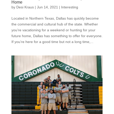
Home
by
Desi Kraus
|
Jun 14, 2021
|
Interesting
Located in Northern Texas, Dallas has quickly become
the commercial and cultural hub of the state. Whether
you’re vacationing for a weekend or hunting for your
future home, Dallas has something to offer for everyone.
If you’re here for a good time but not a long time,...