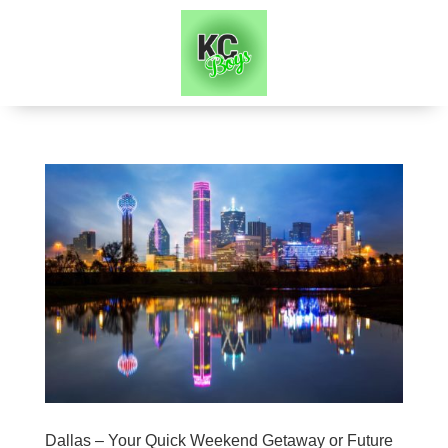
Dallas – Your Quick Weekend Getaway or Future