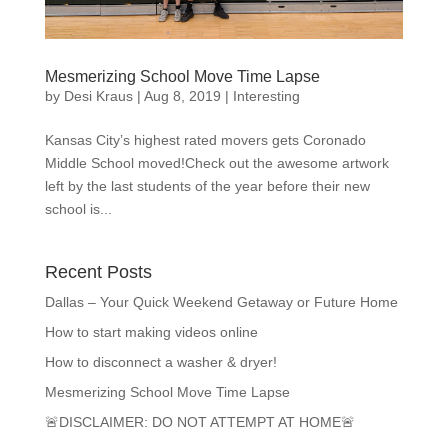
Mesmerizing School Move Time Lapse
by
Desi Kraus
|
Aug 8, 2019
|
Interesting
Kansas City’s highest rated movers gets Coronado
Middle School moved!Check out the awesome artwork
left by the last students of the year before their new
school is...
Recent Posts
Dallas – Your Quick Weekend Getaway or Future Home
How to start making videos online
How to disconnect a washer & dryer!
Mesmerizing School Move Time Lapse
🚨DISCLAIMER: DO NOT ATTEMPT AT HOME🚨